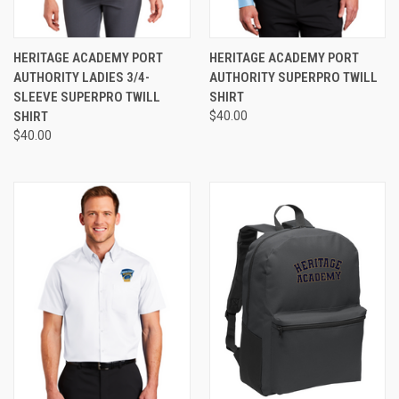
HERITAGE ACADEMY PORT
HERITAGE ACADEMY PORT
AUTHORITY LADIES 3/4-
AUTHORITY SUPERPRO TWILL
SLEEVE SUPERPRO TWILL
SHIRT
SHIRT
$40.00
$40.00