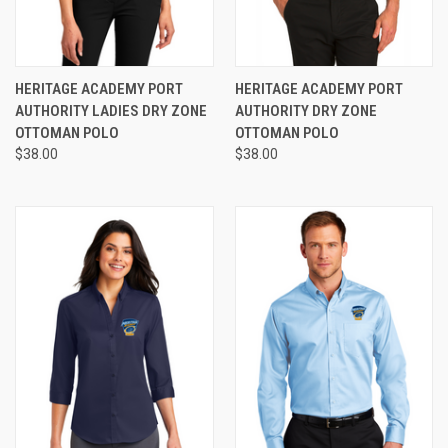
HERITAGE ACADEMY PORT
HERITAGE ACADEMY PORT
AUTHORITY LADIES DRY ZONE
AUTHORITY DRY ZONE
OTTOMAN POLO
OTTOMAN POLO
$38.00
$38.00