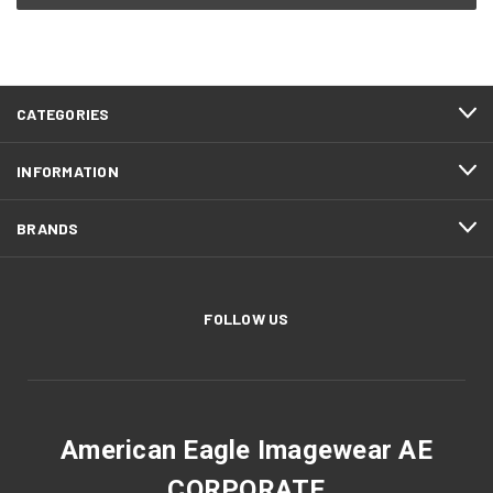
CATEGORIES
INFORMATION
BRANDS
FOLLOW US
American Eagle Imagewear AE
CORPORATE