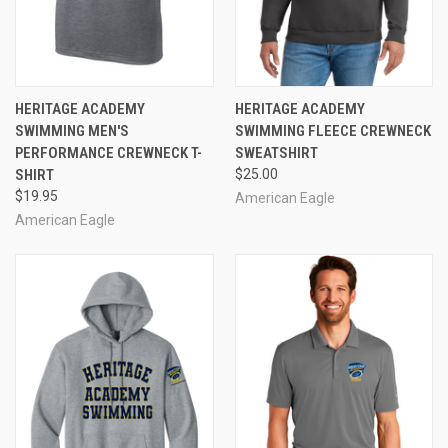
HERITAGE ACADEMY
HERITAGE ACADEMY
SWIMMING MEN'S
SWIMMING FLEECE CREWNECK
PERFORMANCE CREWNECK T-
SWEATSHIRT
SHIRT
$25.00
$19.95
American Eagle
American Eagle