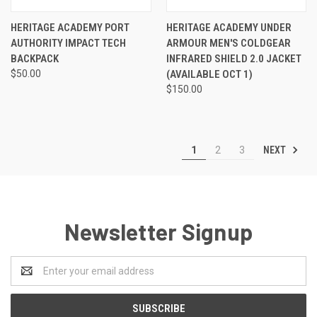
HERITAGE ACADEMY PORT
HERITAGE ACADEMY UNDER
AUTHORITY IMPACT TECH
ARMOUR MEN'S COLDGEAR
BACKPACK
INFRARED SHIELD 2.0 JACKET
$50.00
(AVAILABLE OCT 1)
$150.00
NEXT
1
2
3
Newsletter Signup
Email
Address