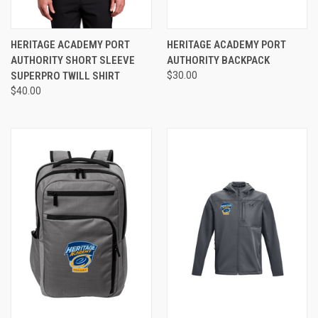
HERITAGE ACADEMY PORT
HERITAGE ACADEMY PORT
AUTHORITY SHORT SLEEVE
AUTHORITY BACKPACK
SUPERPRO TWILL SHIRT
$30.00
$40.00