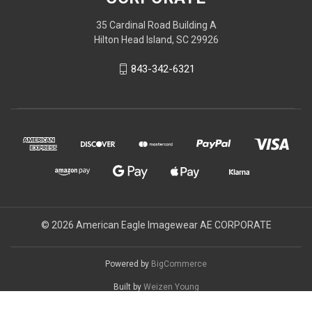
35 Cardinal Road Building A
Hilton Head Island, SC 29926
843-342-6321
© 2026 American Eagle Imagewear AE CORPORATE
Powered by
BigCommerce
Built by
Weizen Young