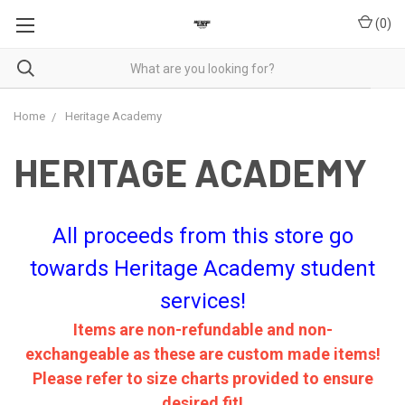
(
0
)
Home
Heritage Academy
HERITAGE ACADEMY
All proceeds from this store go
towards Heritage Academy student
services!
Items are non-refundable and non-
exchangeable as these are custom made items!
Please refer to size charts provided to ensure
desired fit!