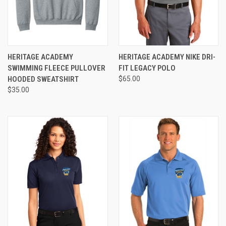
HERITAGE ACADEMY
HERITAGE ACADEMY NIKE DRI-
SWIMMING FLEECE PULLOVER
FIT LEGACY POLO
HOODED SWEATSHIRT
$65.00
$35.00