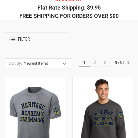
Flat Rate Shipping: $9.95
FREE SHIPPING FOR ORDERS OVER $90
FILTER
NEXT
1
2
3
Sort By: