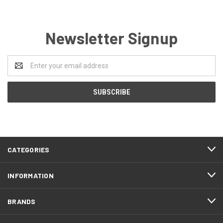
Newsletter Signup
Email
Address
CATEGORIES
INFORMATION
BRANDS