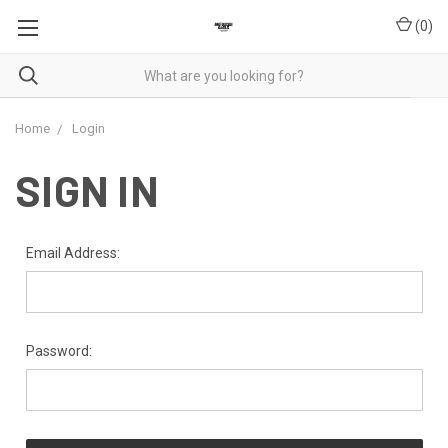
(
0
)
Home
Login
SIGN IN
Email Address:
Password: