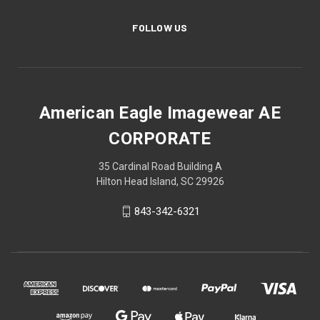
FOLLOW US
American Eagle Imagewear AE
CORPORATE
35 Cardinal Road Building A
Hilton Head Island, SC 29926
843-342-6321