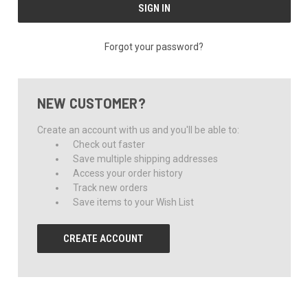
Forgot your password?
NEW CUSTOMER?
Create an account with us and you'll be able to:
Check out faster
Save multiple shipping addresses
Access your order history
Track new orders
Save items to your Wish List
CREATE ACCOUNT