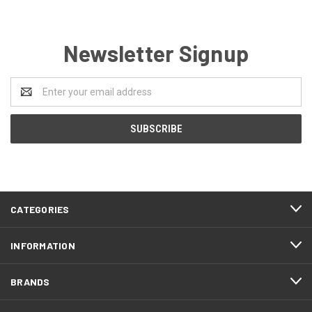
Newsletter Signup
Email
Address
CATEGORIES
INFORMATION
BRANDS