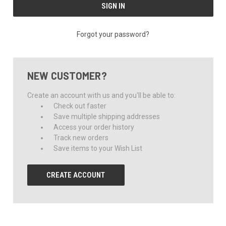
Forgot your password?
NEW CUSTOMER?
Create an account with us and you'll be able to:
Check out faster
Save multiple shipping addresses
Access your order history
Track new orders
Save items to your Wish List
CREATE ACCOUNT