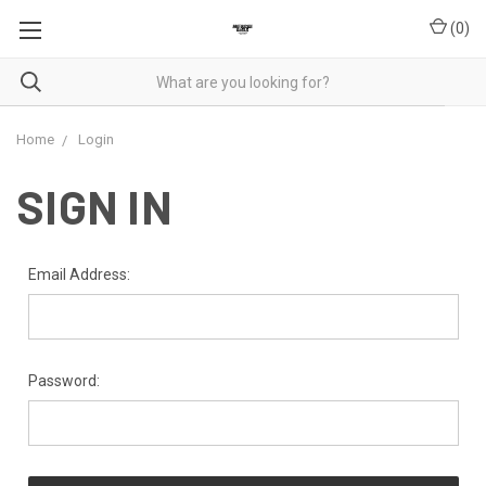
(
0
)
Home
Login
SIGN IN
Email Address:
Password: