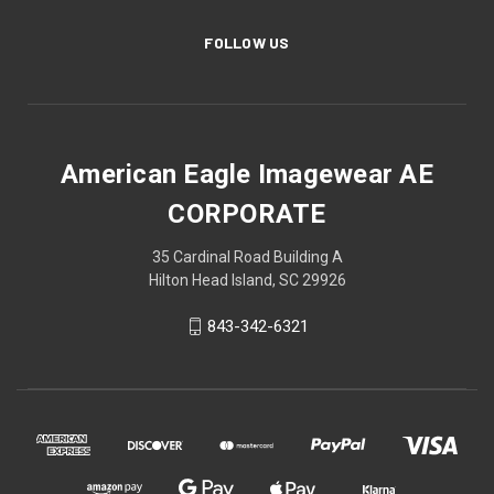
FOLLOW US
American Eagle Imagewear AE
CORPORATE
35 Cardinal Road Building A
Hilton Head Island, SC 29926
843-342-6321